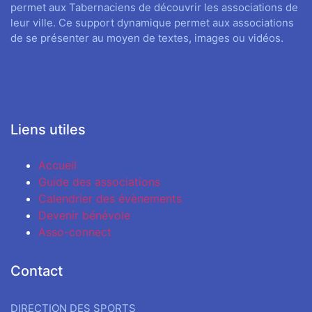
permet aux Tabernaciens de découvrir les associations de
leur ville. Ce support dynamique permet aux associations
de se présenter au moyen de textes, images ou vidéos.
Liens utiles
Accueil
Guide des associations
Calendrier des évènements
Devenir bénévole
Asso-connect
Contact
DIRECTION DES SPORTS