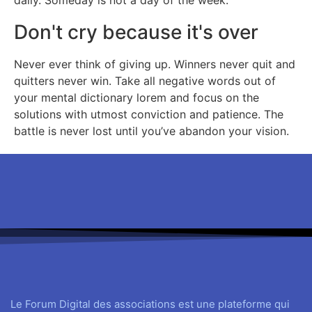
daily. Someday is not a day of the week.
Don't cry because it's over
Never ever think of giving up. Winners never quit and
quitters never win. Take all negative words out of
your mental dictionary lorem and focus on the
solutions with utmost conviction and patience. The
battle is never lost until you’ve abandon your vision.
Le Forum Digital des associations est une plateforme qui