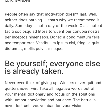
M. K. GANDHI
People often say that motivation doesn’t last. Well,
neither does bathing — that’s why we recommend it
daily. Someday is not a day of the week. Class aptent
taciti sociosqu ad litora torquent per conubia nostra,
per inceptos himenaeos. Donec a condimentum felis,
nec tempor erat. Vestibulum ipsum nisl, fringilla quis
dictum at, mollis pulvinar neque.
Be yourself; everyone else
is already taken.
Never ever think of giving up. Winners never quit and
quitters never win. Take all negative words out of
your mental dictionary and focus on the solutions
with utmost conviction and patience. The battle is
never lost until you’ve abandon your vision.