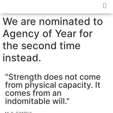
We are nominated to
Agency of Year for
the second time
instead.
"Strength does not come
from physical capacity. It
comes from an
indomitable will."