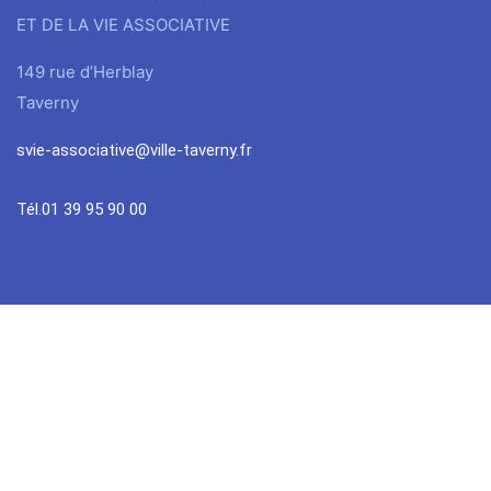
ET DE LA VIE ASSOCIATIVE
149 rue d’Herblay
Taverny
svie-associative@ville-taverny.fr
Tél.01 39 95 90 00