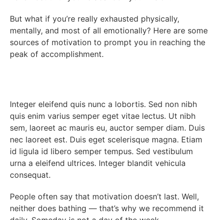
But what if you’re really exhausted physically,
mentally, and most of all emotionally? Here are some
sources of motivation to prompt you in reaching the
peak of accomplishment.
Integer eleifend quis nunc a lobortis. Sed non nibh
quis enim varius semper eget vitae lectus. Ut nibh
sem, laoreet ac mauris eu, auctor semper diam. Duis
nec laoreet est. Duis eget scelerisque magna. Etiam
id ligula id libero semper tempus. Sed vestibulum
urna a eleifend ultrices. Integer blandit vehicula
consequat.
People often say that motivation doesn’t last. Well,
neither does bathing — that’s why we recommend it