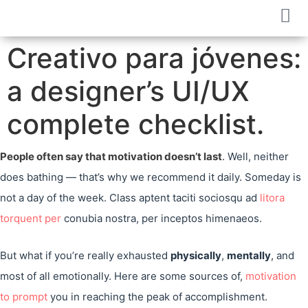
Creativo para jóvenes:
a designer’s UI/UX
complete checklist.
People often say that motivation doesn’t last
. Well, neither
does bathing — that’s why we recommend it daily. Someday is
not a day of the week. Class aptent taciti sociosqu ad
litora
torquent per
conubia nostra, per inceptos himenaeos.
But what if you’re really exhausted
physically
,
mentally
, and
most of all emotionally. Here are some sources of,
motivation
to prompt
you in reaching the peak of accomplishment.