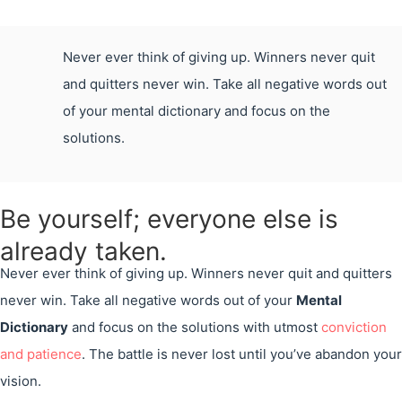
Never ever think of giving up. Winners never quit
and quitters never win. Take all negative words out
of your mental dictionary and focus on the
solutions.
Be yourself; everyone else is
already taken.
Never ever think of giving up. Winners never quit and quitters
never win. Take all negative words out of your
Mental
Dictionary
and focus on the solutions with utmost
conviction
and patience
. The battle is never lost until you’ve abandon your
vision.