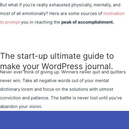
But what if you’re really exhausted physically, mentally, and
most of all emotionally? Here are some sources of
motivation
to prompt
you in reaching the
peak of accomplishment.
The start-up ultimate guide to
make your WordPress journal.
Never ever think of giving up. Winners never quit and quitters
never win. Take all negative words out of your mental
dictionary lorem and focus on the solutions with utmost
conviction and patience. The battle is never lost until you’ve
abandon your vision.