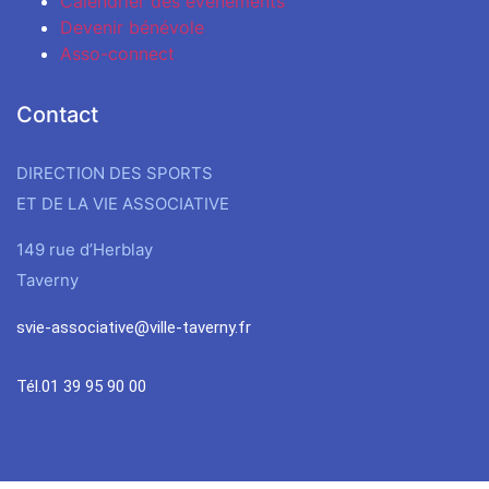
Calendrier des évènements
Devenir bénévole
Asso-connect
Contact
DIRECTION DES SPORTS
ET DE LA VIE ASSOCIATIVE
149 rue d’Herblay
Taverny
svie-associative@ville-taverny.fr
Tél.01 39 95 90 00