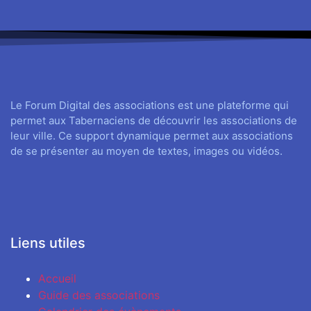
Le Forum Digital des associations est une plateforme qui
permet aux Tabernaciens de découvrir les associations de
leur ville. Ce support dynamique permet aux associations
de se présenter au moyen de textes, images ou vidéos.
Liens utiles
Accueil
Guide des associations