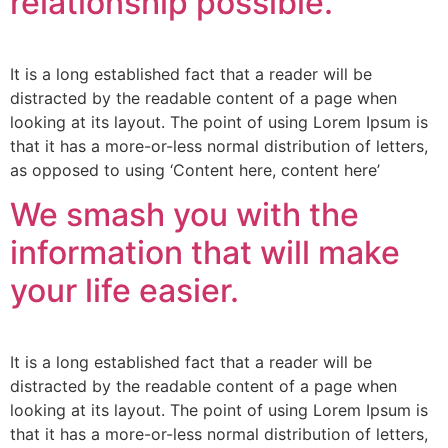
relationship possible.
It is a long established fact that a reader will be
distracted by the readable content of a page when
looking at its layout. The point of using Lorem Ipsum is
that it has a more-or-less normal distribution of letters,
as opposed to using ‘Content here, content here’
We smash you with the
information that will make
your life easier.
It is a long established fact that a reader will be
distracted by the readable content of a page when
looking at its layout. The point of using Lorem Ipsum is
that it has a more-or-less normal distribution of letters,