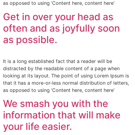
as opposed to using ‘Content here, content here’
Get in over your head as
often and as joyfully soon
as possible.
It is a long established fact that a reader will be
distracted by the readable content of a page when
looking at its layout. The point of using Lorem Ipsum is
that it has a more-or-less normal distribution of letters,
as opposed to using ‘Content here, content here’
We smash you with the
information that will make
your life easier.