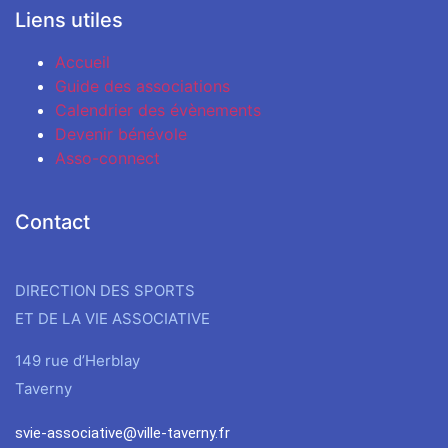
Liens utiles
Accueil
Guide des associations
Calendrier des évènements
Devenir bénévole
Asso-connect
Contact
DIRECTION DES SPORTS
ET DE LA VIE ASSOCIATIVE
149 rue d’Herblay
Taverny
svie-associative@ville-taverny.fr