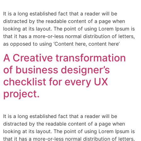
It is a long established fact that a reader will be
distracted by the readable content of a page when
looking at its layout. The point of using Lorem Ipsum is
that it has a more-or-less normal distribution of letters,
as opposed to using ‘Content here, content here’
A Creative transformation
of business designer’s
checklist for every UX
project.
It is a long established fact that a reader will be
distracted by the readable content of a page when
looking at its layout. The point of using Lorem Ipsum is
that it has a more-or-less normal distribution of letters,