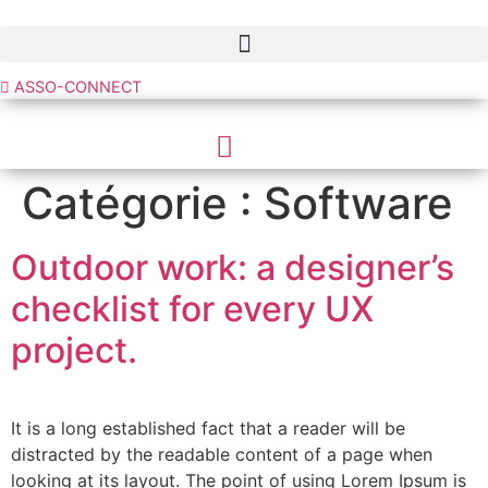
Aller
au
contenu
ASSO-CONNECT
Catégorie :
Software
Outdoor work: a designer’s
checklist for every UX
project.
It is a long established fact that a reader will be
distracted by the readable content of a page when
looking at its layout. The point of using Lorem Ipsum is