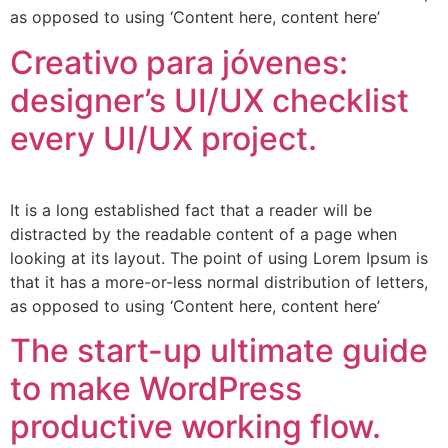
as opposed to using ‘Content here, content here’
Creativo para jóvenes:
designer’s UI/UX checklist
every UI/UX project.
It is a long established fact that a reader will be
distracted by the readable content of a page when
looking at its layout. The point of using Lorem Ipsum is
that it has a more-or-less normal distribution of letters,
as opposed to using ‘Content here, content here’
The start-up ultimate guide
to make WordPress
productive working flow.