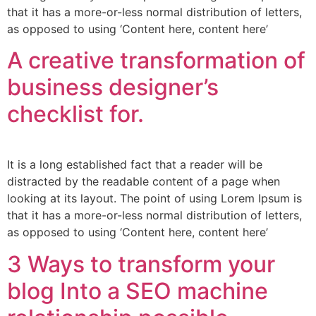
that it has a more-or-less normal distribution of letters,
as opposed to using ‘Content here, content here’
A creative transformation of
business designer’s
checklist for.
It is a long established fact that a reader will be
distracted by the readable content of a page when
looking at its layout. The point of using Lorem Ipsum is
that it has a more-or-less normal distribution of letters,
as opposed to using ‘Content here, content here’
3 Ways to transform your
blog Into a SEO machine