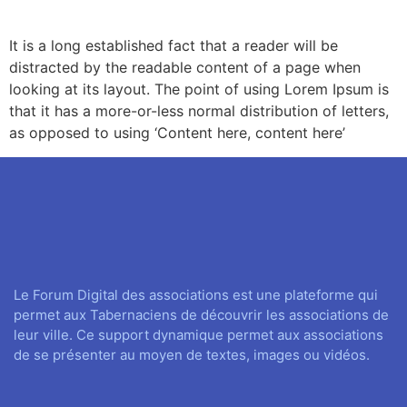
It is a long established fact that a reader will be
distracted by the readable content of a page when
looking at its layout. The point of using Lorem Ipsum is
that it has a more-or-less normal distribution of letters,
as opposed to using ‘Content here, content here’
Le Forum Digital des associations est une plateforme qui
permet aux Tabernaciens de découvrir les associations de
leur ville. Ce support dynamique permet aux associations
de se présenter au moyen de textes, images ou vidéos.