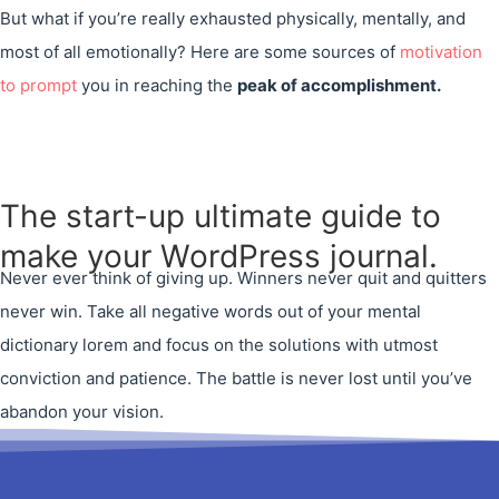
But what if you’re really exhausted physically, mentally, and
most of all emotionally? Here are some sources of
motivation
to prompt
you in reaching the
peak of accomplishment.
The start-up ultimate guide to
make your WordPress journal.
Never ever think of giving up. Winners never quit and quitters
never win. Take all negative words out of your mental
dictionary lorem and focus on the solutions with utmost
conviction and patience. The battle is never lost until you’ve
abandon your vision.