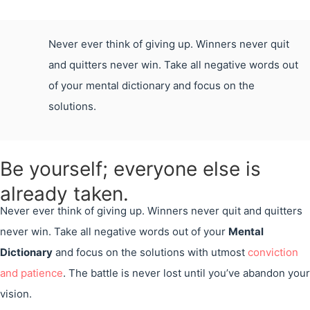
Never ever think of giving up. Winners never quit
and quitters never win. Take all negative words out
of your mental dictionary and focus on the
solutions.
Be yourself; everyone else is
already taken.
Never ever think of giving up. Winners never quit and quitters
never win. Take all negative words out of your
Mental
Dictionary
and focus on the solutions with utmost
conviction
and patience
. The battle is never lost until you’ve abandon your
vision.