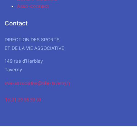
Asso-connect
Contact
DIRECTION DES SPORTS
ET DE LA VIE ASSOCIATIVE
149 rue d’Herblay
Taverny
svie-associative@ville-taverny.fr
Tél.01 39 95 90 00