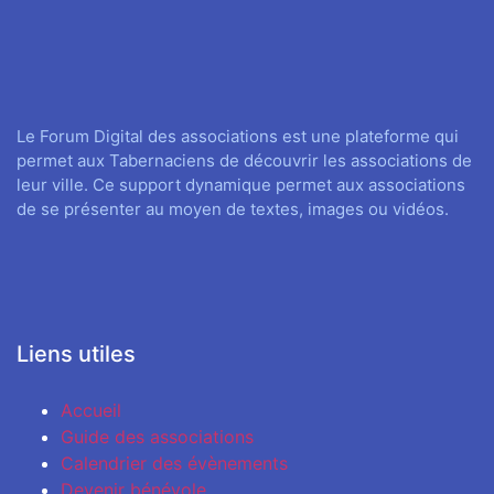
Le Forum Digital des associations est une plateforme qui
permet aux Tabernaciens de découvrir les associations de
leur ville. Ce support dynamique permet aux associations
de se présenter au moyen de textes, images ou vidéos.
Liens utiles
Accueil
Guide des associations
Calendrier des évènements
Devenir bénévole