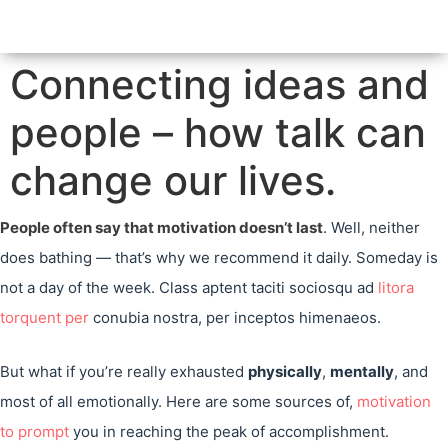
Connecting ideas and
people – how talk can
change our lives.
People often say that motivation doesn’t last
. Well, neither
does bathing — that’s why we recommend it daily. Someday is
not a day of the week. Class aptent taciti sociosqu ad
litora
torquent per
conubia nostra, per inceptos himenaeos.
But what if you’re really exhausted
physically
,
mentally
, and
most of all emotionally. Here are some sources of,
motivation
to prompt
you in reaching the peak of accomplishment.